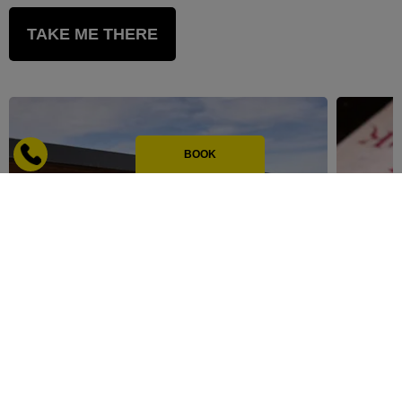
TAKE ME THERE
BOOK