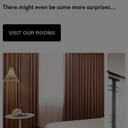
There might even be some more surprises…
VISIT OUR ROOMS