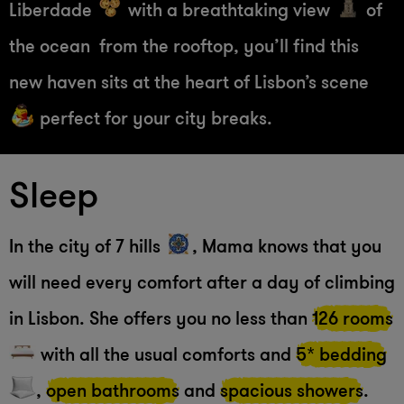
Liberdade
with a breathtaking view
of
the ocean from the rooftop, you’ll find this
new haven sits at the heart of Lisbon’s scene
perfect for your city breaks.
Sleep
In the city of 7 hills
, Mama knows that you
will need every comfort after a day of climbing
in Lisbon. She offers you no less than
126 rooms
with all the usual comforts and
5* bedding
,
open bathrooms
and
spacious showers
.