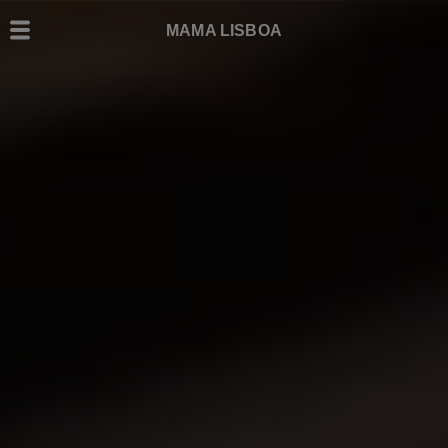
MAMA LISBOA