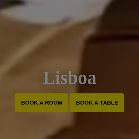
Lisboa
BOOK A ROOM
BOOK A TABLE