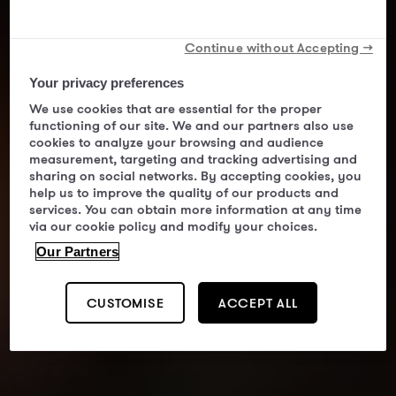
Continue without Accepting →
Your privacy preferences
We use cookies that are essential for the proper
functioning of our site. We and our partners also use
cookies to analyze your browsing and audience
measurement, targeting and tracking advertising and
sharing on social networks. By accepting cookies, you
help us to improve the quality of our products and
services. You can obtain more information at any time
via our cookie policy and modify your choices.
Our Partners
CUSTOMISE
ACCEPT ALL