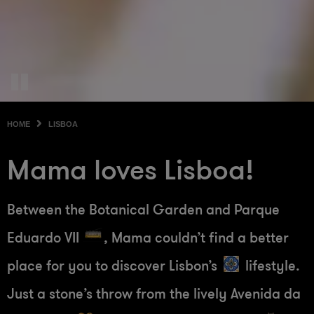
HOME
LISBOA
Mama loves Lisboa!
Between the Botanical Garden and Parque
Eduardo VII
, Mama couldn’t find a better
place for you to discover Lisbon’s
lifestyle.
Just a stone’s throw from the lively Avenida da