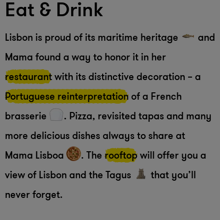
Eat & Drink
Lisbon is proud of its maritime heritage
and
Mama found a way to honor it in her
restaurant
with its distinctive decoration – a
Portuguese reinterpretation
of a French
brasserie
. Pizza, revisited tapas and many
more delicious dishes always to share at
Mama Lisboa
. The
rooftop
will offer you a
view of Lisbon and the Tagus
that you’ll
never forget.