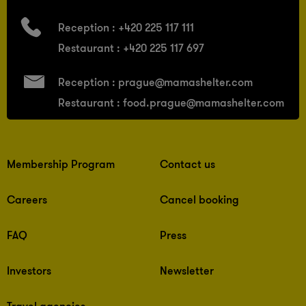
Reception :
+420 225 117 111
Restaurant :
+420 225 117 697
Reception :
prague@mamashelter.com
Restaurant :
food.prague@mamashelter.com
Membership Program
Contact us
Careers
Cancel booking
FAQ
Press
Investors
Newsletter
Travel agencies