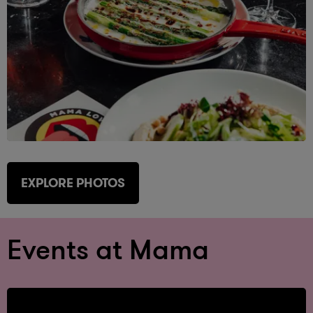
EXPLORE PHOTOS
Events at Mama