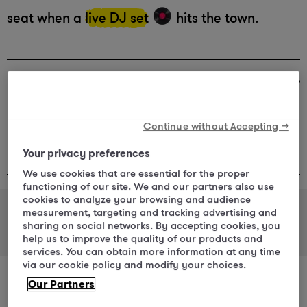
seat when a
live DJ set
hits the town.
Veletržní 1502/20, 170 00 Praha 7-
Holešovice
Continue without Accepting →
Restaurant :
+420 225 117 689
Your privacy preferences
We use cookies that are essential for the proper
functioning of our site. We and our partners also use
cookies to analyze your browsing and audience
measurement, targeting and tracking advertising and
Restaurant
Bar
sharing on social networks. By accepting cookies, you
help us to improve the quality of our products and
services. You can obtain more information at any time
via our cookie policy and modify your choices.
“Between the pastries and the local beer,
Our Partners