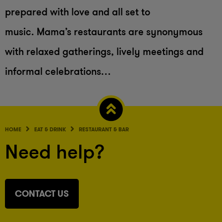
prepared with love and all set to
music. Mama’s restaurants are synonymous
with relaxed gatherings, lively meetings and
informal celebrations…
HOME
EAT & DRINK
RESTAURANT & BAR
Need help?
CONTACT US