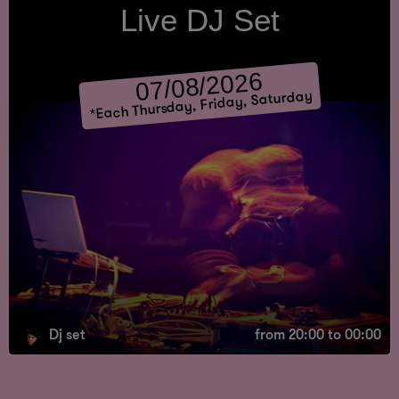
Live DJ Set
07/08/2026
Each Thursday, Friday, Saturday
*
Dj set
from 20:00 to 00:00