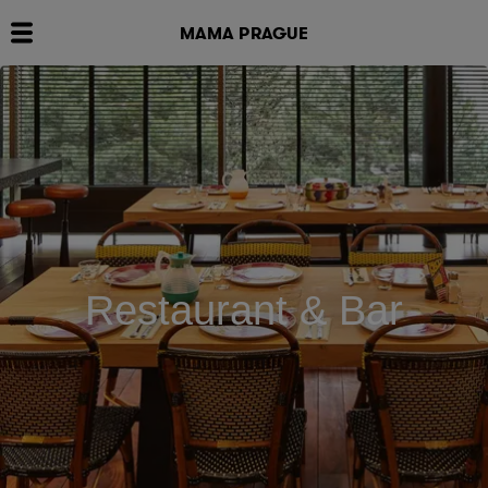
MAMA PRAGUE
Restaurant & Bar