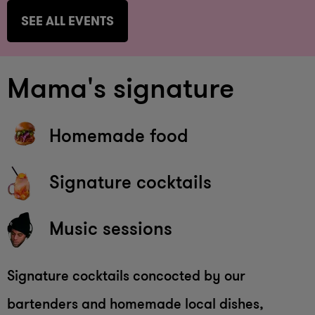
SEE ALL EVENTS
Mama's signature
Homemade food
Signature cocktails
Music sessions
Signature cocktails concocted by our
bartenders and homemade local dishes,