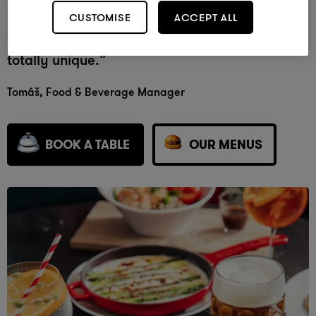
Mama has completely adapted herself to her
CUSTOMISE
ACCEPT ALL
environment, with a twist that makes her
totally unique.”
Tom
áš
, Food & Beverage Manager
BOOK A TABLE
OUR MENUS