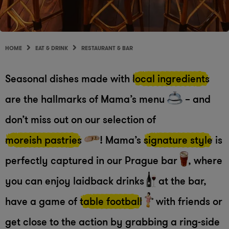
HOME
EAT & DRINK
RESTAURANT & BAR
Seasonal dishes made with
local ingredients
are the hallmarks of Mama’s menu
– and
don’t miss out on our selection of
moreish pastries
! Mama’s
signature style
is
perfectly captured in our Prague bar
, where
you can enjoy laidback drinks
at the bar,
have a game of
table football
with friends or
get close to the action by grabbing a ring-side