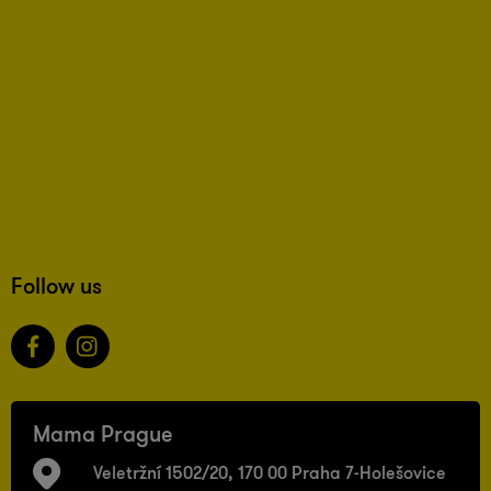
Follow us
Mama Prague
Veletržní 1502/20, 170 00 Praha 7-Holešovice